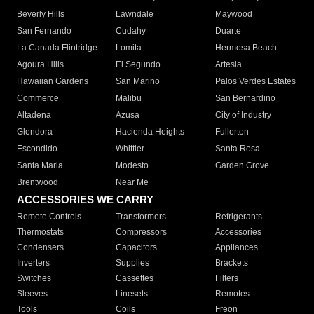
Beverly Hills
Lawndale
Maywood
San Fernando
Cudahy
Duarte
La Canada Flintridge
Lomita
Hermosa Beach
Agoura Hills
El Segundo
Artesia
Hawaiian Gardens
San Marino
Palos Verdes Estates
Commerce
Malibu
San Bernardino
Altadena
Azusa
City of Industry
Glendora
Hacienda Heights
Fullerton
Escondido
Whittier
Santa Rosa
Santa Maria
Modesto
Garden Grove
Brentwood
Near Me
ACCESSORIES WE CARRY
Remote Controls
Transformers
Refrigerants
Thermostats
Compressors
Accessories
Condensers
Capacitors
Appliances
Inverters
Supplies
Brackets
Switches
Cassettes
Filters
Sleeves
Linesets
Remotes
Tools
Coils
Freon