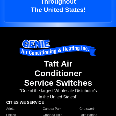
Throughout
The United States!
Taft Air
Conditioner
Service Switches
"One of the largest Wholesale Distributor's
in the United States!"
CITIES WE SERVICE
Arleta
Canoga Park
Chatsworth
Encino
Granada Hills
Lake Balboa