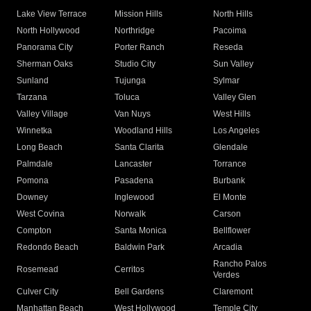
Lake View Terrace
Mission Hills
North Hills
North Hollywood
Northridge
Pacoima
Panorama City
Porter Ranch
Reseda
Sherman Oaks
Studio City
Sun Valley
Sunland
Tujunga
Sylmar
Tarzana
Toluca
Valley Glen
Valley Village
Van Nuys
West Hills
Winnetka
Woodland Hills
Los Angeles
Long Beach
Santa Clarita
Glendale
Palmdale
Lancaster
Torrance
Pomona
Pasadena
Burbank
Downey
Inglewood
El Monte
West Covina
Norwalk
Carson
Compton
Santa Monica
Bellflower
Redondo Beach
Baldwin Park
Arcadia
Rancho Palos
Rosemead
Cerritos
Verdes
Culver City
Bell Gardens
Claremont
Manhattan Beach
West Hollywood
Temple City