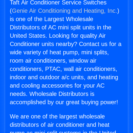
Taft Air Conditioner Service Switches
(
Genie Air Conditioning and Heating, Inc.
)
is one of the Largest Wholesale
Distributors of AC mini split units in the
United States. Looking for quality Air
Conditioner units nearby? Contact us for a
wide variety of heat pump, mini splits,
room air conditioners, window air
conditioners, PTAC, wall air conditioners,
indoor and outdoor a/c units, and heating
and cooling accessories for your AC
needs. Wholesale Distributors is
accomplished by our great buying power!
We are one of the largest wholesale
distributors of air conditioner and heat