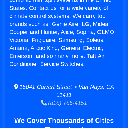
pump ac mini split systems in the United
States. Contact us for a wide variety of
climate control systems. We carry top
brands such as: Genie Aire, LG, Midea,
Cooper and Hunter, Alice, Sophia, OLMO,
Victoria, Frigidaire, Samsung, Soleus,
Amana, Arctic King, General Electric,
Emerson, and so many more. Taft Air
Conditioner Service Switches.
15041 Calvert Street • Van Nuys, CA
91411
(818) 785-4151
We Cover Thousands of Cities