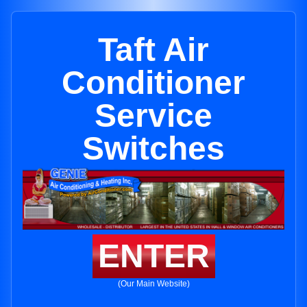
Taft Air
Conditioner
Service
Switches
ENTER
(Our Main Website)