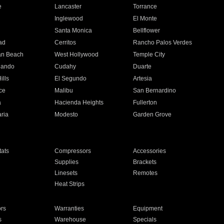
e
Lancaster
Torrance
Inglewood
El Monte
n
Santa Monica
Bellflower
ad
Cerritos
Rancho Palos Verdes
an Beach
West Hollywood
Temple City
nando
Cudahy
Duarte
ills
El Segundo
Artesia
ce
Malibu
San Bernardino
a
Hacienda Heights
Fullerton
ria
Modesto
Garden Grove
ats
Compressors
Accessories
Supplies
Brackets
Linesets
Remotes
Heat Strips
ors
Warranties
Equipment
s
Warehouse
Specials