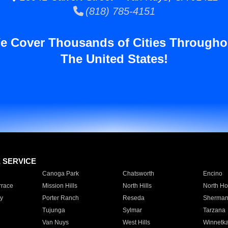
(818) 785-4151
e Cover Thousands of Cities Througho
The United States!
E SERVICE
Canoga Park
Chatsworth
Encino
rrace
Mission Hills
North Hills
North Ho
y
Porter Ranch
Reseda
Sherman
Tujunga
Sylmar
Tarzana
Van Nuys
West Hills
Winnetk