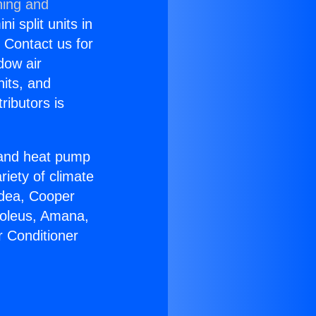
ning and
i split units in
? Contact us for
dow air
nits, and
ributors is
r and heat pump
riety of climate
idea, Cooper
Soleus, Amana,
r Conditioner