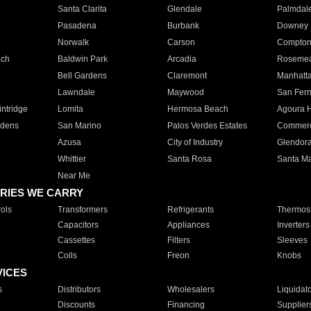
Santa Clarita
Glendale
Palmdal
Pasadena
Burbank
Downey
Norwalk
Carson
Compto
ach
Baldwin Park
Arcadia
Roseme
Bell Gardens
Claremont
Manhatt
Lawndale
Maywood
San Fer
ntridge
Lomita
Hermosa Beach
Agoura H
rdens
San Marino
Palos Verdes Estates
Commer
Azusa
City of Industry
Glendor
Whittier
Santa Rosa
Santa Ma
Near Me
RIES WE CARRY
ols
Transformers
Refrigerants
Thermost
Capacitors
Appliances
Inverters
Cassettes
Filters
Sleeves
Coils
Freon
Knobs
VICES
s
Distributors
Wholesalers
Liquidat
Discounts
Financing
Supplier