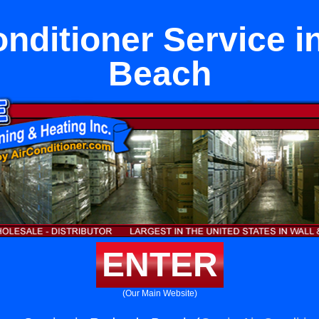
Conditioner Service 
Beach
ENTER
(Our Main Website)