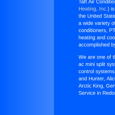
Taft Air Condit
Heating, Inc.
) i
the United State
a wide variety o
conditioners, PT
heating and coo
accomplished by
We are one of t
ac mini split sy
control systems
and Hunter, Ali
Arctic King, Ge
Service in Red