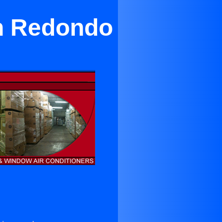
in Redondo