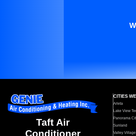
W
CITIES W
Arleta
Lake View Te
Panorama Cit
Taft Air
Sunland
Conditioner
Valley Village