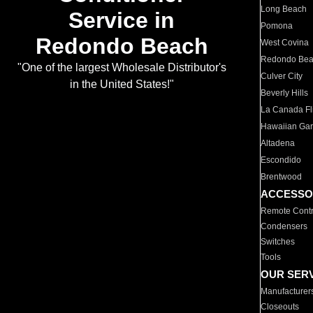
Long Beach
Service in
Pomona
Redondo Beach
West Covina
Redondo Be
"One of the largest Wholesale Distributor's
Culver City
in the United States!"
Beverly Hills
La Canada Fli
Hawaiian Ga
Altadena
Escondido
Brentwood
ACCESSO
Remote Contr
Condensers
Switches
Tools
OUR SER
Manufacturer
Closeouts