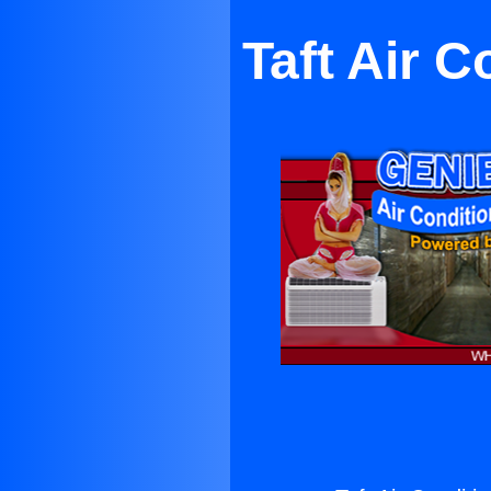
Taft Air 