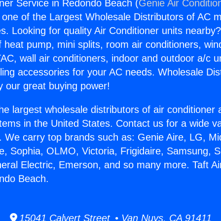
ioner Service in Redondo Beach (
Genie Air Conditio
s one of the Largest Wholesale Distributors of AC min
s. Looking for quality Air Conditioner units nearby
f heat pump, mini splits, room air conditioners, win
AC, wall air conditioners, indoor and outdoor a/c u
ling accessories for your AC needs. Wholesale Dist
 our great buying power!
he largest wholesale distributors of air conditione
stems in the United States. Contact us for a wide va
. We carry top brands such as: Genie Aire, LG, M
ce, Sophia, OLMO, Victoria, Frigidaire, Samsung, 
neral Electric, Emerson, and so many more. Taft Ai
ondo Beach.
15041 Calvert Street • Van Nuys, CA 91411