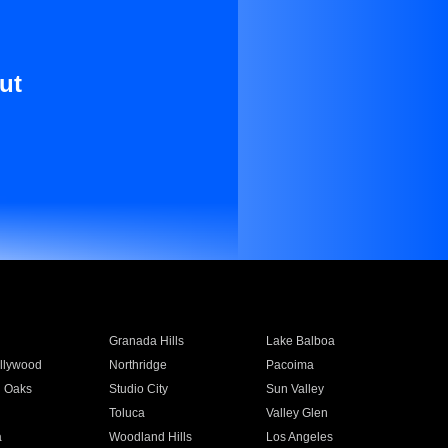
ut
Granada Hills
Lake Balboa
llywood
Northridge
Pacoima
 Oaks
Studio City
Sun Valley
Toluca
Valley Glen
a
Woodland Hills
Los Angeles