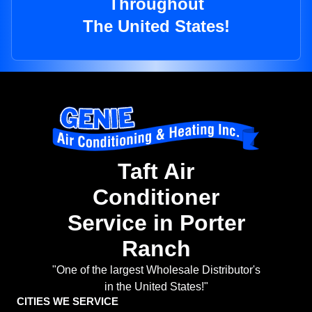
Throughout
The United States!
Taft Air
Conditioner
Service in Porter
Ranch
"One of the largest Wholesale Distributor's
in the United States!"
CITIES WE SERVICE