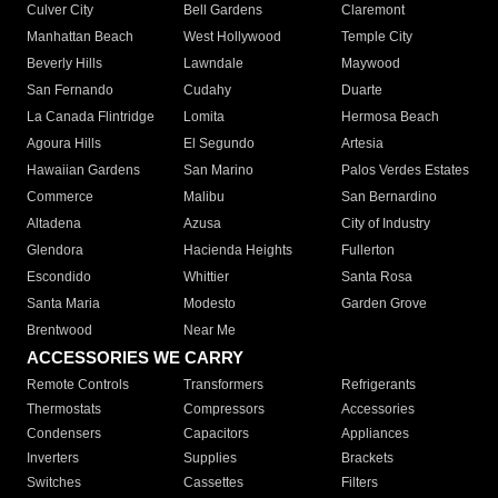
Culver City
Bell Gardens
Claremont
Manhattan Beach
West Hollywood
Temple City
Beverly Hills
Lawndale
Maywood
San Fernando
Cudahy
Duarte
La Canada Flintridge
Lomita
Hermosa Beach
Agoura Hills
El Segundo
Artesia
Hawaiian Gardens
San Marino
Palos Verdes Estates
Commerce
Malibu
San Bernardino
Altadena
Azusa
City of Industry
Glendora
Hacienda Heights
Fullerton
Escondido
Whittier
Santa Rosa
Santa Maria
Modesto
Garden Grove
Brentwood
Near Me
ACCESSORIES WE CARRY
Remote Controls
Transformers
Refrigerants
Thermostats
Compressors
Accessories
Condensers
Capacitors
Appliances
Inverters
Supplies
Brackets
Switches
Cassettes
Filters