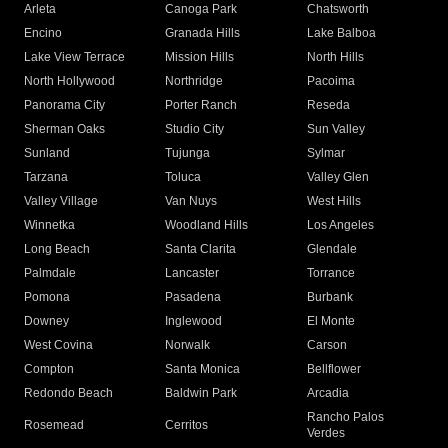
Arleta
Canoga Park
Chatsworth
Encino
Granada Hills
Lake Balboa
Lake View Terrace
Mission Hills
North Hills
North Hollywood
Northridge
Pacoima
Panorama City
Porter Ranch
Reseda
Sherman Oaks
Studio City
Sun Valley
Sunland
Tujunga
Sylmar
Tarzana
Toluca
Valley Glen
Valley Village
Van Nuys
West Hills
Winnetka
Woodland Hills
Los Angeles
Long Beach
Santa Clarita
Glendale
Palmdale
Lancaster
Torrance
Pomona
Pasadena
Burbank
Downey
Inglewood
El Monte
West Covina
Norwalk
Carson
Compton
Santa Monica
Bellflower
Redondo Beach
Baldwin Park
Arcadia
Rancho Palos
Rosemead
Cerritos
Verdes