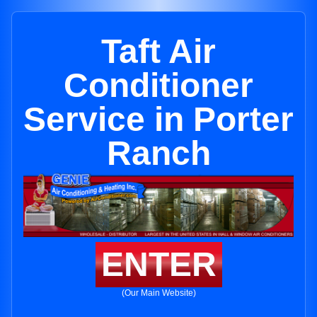
Taft Air
Conditioner
Service in Porter
Ranch
ENTER
(Our Main Website)