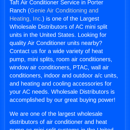
Taft Air Conditioner Service in Porter
Ranch (
Genie Air Conditioning and
Heating, Inc.
) is one of the Largest
Wholesale Distributors of AC mini split
units in the United States. Looking for
quality Air Conditioner units nearby?
Contact us for a wide variety of heat
pump, mini splits, room air conditioners,
window air conditioners, PTAC, wall air
conditioners, indoor and outdoor a/c units,
and heating and cooling accessories for
your AC needs. Wholesale Distributors is
accomplished by our great buying power!
We are one of the largest wholesale
distributors of air conditioner and heat