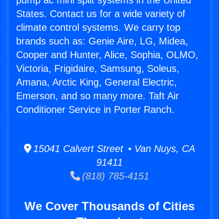
pump ac mini split systems in the United
States. Contact us for a wide variety of
climate control systems. We carry top
brands such as: Genie Aire, LG, Midea,
Cooper and Hunter, Alice, Sophia, OLMO,
Victoria, Frigidaire, Samsung, Soleus,
Amana, Arctic King, General Electric,
Emerson, and so many more. Taft Air
Conditioner Service in Porter Ranch.
15041 Calvert Street • Van Nuys, CA
91411
(818) 785-4151
We Cover Thousands of Cities