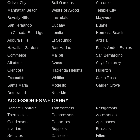
Culver City
Bell Gardens
Claremont
Manhattan Beach
West Hollywood
Temple City
Beverly Hills
Lawndale
Maywood
San Fernando
Cudahy
Duarte
La Canada Flintridge
Lomita
Hermosa Beach
Agoura Hills
El Segundo
Artesia
Hawaiian Gardens
San Marino
Palos Verdes Estates
Commerce
Malibu
San Bernardino
Altadena
Azusa
City of Industry
Glendora
Hacienda Heights
Fullerton
Escondido
Whittier
Santa Rosa
Santa Maria
Modesto
Garden Grove
Brentwood
Near Me
ACCESSORIES WE CARRY
Remote Controls
Transformers
Refrigerants
Thermostats
Compressors
Accessories
Condensers
Capacitors
Appliances
Inverters
Supplies
Brackets
Switches
Cassettes
Filters