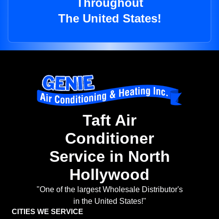
Throughout
The United States!
Taft Air
Conditioner
Service in North
Hollywood
"One of the largest Wholesale Distributor's
in the United States!"
CITIES WE SERVICE