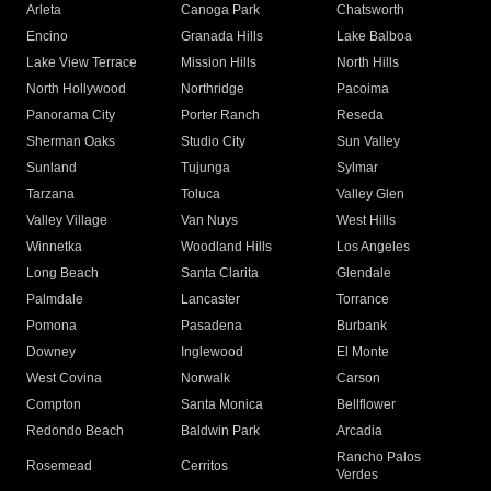
Arleta
Canoga Park
Chatsworth
Encino
Granada Hills
Lake Balboa
Lake View Terrace
Mission Hills
North Hills
North Hollywood
Northridge
Pacoima
Panorama City
Porter Ranch
Reseda
Sherman Oaks
Studio City
Sun Valley
Sunland
Tujunga
Sylmar
Tarzana
Toluca
Valley Glen
Valley Village
Van Nuys
West Hills
Winnetka
Woodland Hills
Los Angeles
Long Beach
Santa Clarita
Glendale
Palmdale
Lancaster
Torrance
Pomona
Pasadena
Burbank
Downey
Inglewood
El Monte
West Covina
Norwalk
Carson
Compton
Santa Monica
Bellflower
Redondo Beach
Baldwin Park
Arcadia
Rancho Palos
Rosemead
Cerritos
Verdes