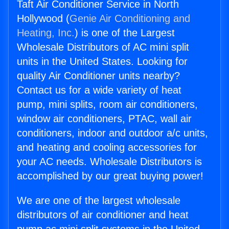
Taft Air Conditioner Service in North
Hollywood (
Genie Air Conditioning and
Heating, Inc.
) is one of the Largest
Wholesale Distributors of AC mini split
units in the United States. Looking for
quality Air Conditioner units nearby?
Contact us for a wide variety of heat
pump, mini splits, room air conditioners,
window air conditioners, PTAC, wall air
conditioners, indoor and outdoor a/c units,
and heating and cooling accessories for
your AC needs. Wholesale Distributors is
accomplished by our great buying power!
We are one of the largest wholesale
distributors of air conditioner and heat