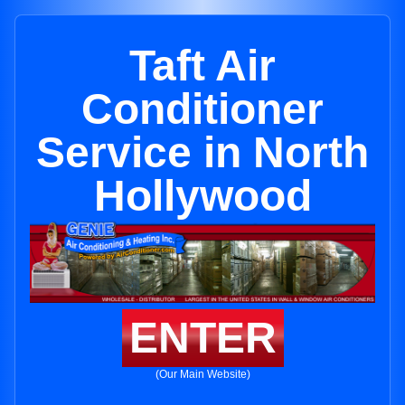
Taft Air
Conditioner
Service in North
Hollywood
ENTER
(Our Main Website)