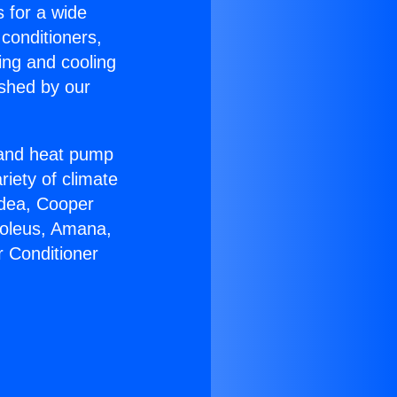
s for a wide
 conditioners,
ing and cooling
ished by our
r and heat pump
riety of climate
idea, Cooper
Soleus, Amana,
r Conditioner