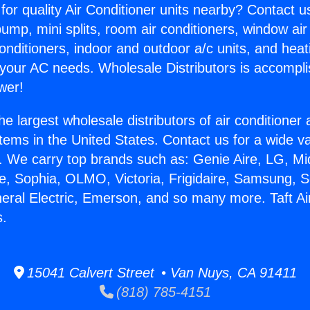
for quality Air Conditioner units nearby? Contact u
pump, mini splits, room air conditioners, window air
onditioners, indoor and outdoor a/c units, and heat
 your AC needs. Wholesale Distributors is accompl
wer!
he largest wholesale distributors of air conditione
stems in the United States. Contact us for a wide va
. We carry top brands such as: Genie Aire, LG, M
ce, Sophia, OLMO, Victoria, Frigidaire, Samsung, 
neral Electric, Emerson, and so many more. Taft Ai
s.
15041 Calvert Street • Van Nuys, CA 91411
(818) 785-4151