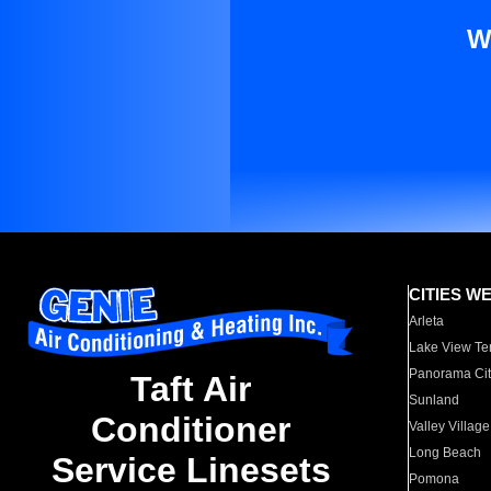
W
CITIES W
Arleta
Lake View Te
Panorama Cit
Taft Air
Sunland
Conditioner
Valley Village
Long Beach
Service Linesets
Pomona