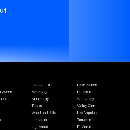
ut
Granada Hills
Lake Balboa
llywood
Northridge
Pacoima
 Oaks
Studio City
Sun Valley
Toluca
Valley Glen
a
Woodland Hills
Los Angeles
e
Lancaster
Torrance
Inglewood
El Monte