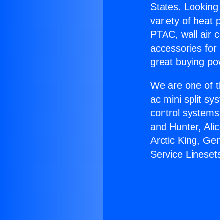
States. Looking 
variety of heat 
PTAC, wall air c
accessories for
great buying po
We are one of t
ac mini split sy
control systems
and Hunter, Ali
Arctic King, Ge
Service Lineset