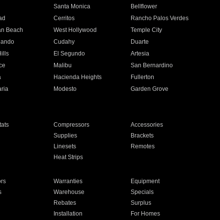
n
Santa Monica
Bellflower
ad
Cerritos
Rancho Palos Verdes
an Beach
West Hollywood
Temple City
nando
Cudahy
Duarte
ills
El Segundo
Artesia
ce
Malibu
San Bernardino
a
Hacienda Heights
Fullerton
ria
Modesto
Garden Grove
ats
Compressors
Accessories
Supplies
Brackets
Linesets
Remotes
Heat Strips
ors
Warranties
Equipment
s
Warehouse
Specials
Rebates
Surplus
Installation
For Homes