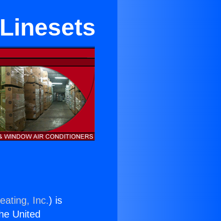
 Linesets
eating, Inc.
) is
the United