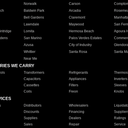
Norwalk
Carson
Compto
ach
Baldwin Park
Arcadia
Roseme
Bell Gardens
Claremont
Manhatt
Lawndale
Maywood
San Fer
ntridge
Lomita
Hermosa Beach
Agoura H
rdens
San Marino
Palos Verdes Estates
Commer
Azusa
City of Industry
Glendor
Whittier
Santa Rosa
Santa Ma
Near Me
RIES WE CARRY
ols
Transformers
Refrigerants
Thermost
Capacitors
Appliances
Inverters
Cassettes
Filters
Sleeves
Coils
Freon
Knobs
VICES
s
Distributors
Wholesalers
Liquidat
Discounts
Financing
Supplier
Supplies
Dealers
Ratings
Sales
Repair
Service