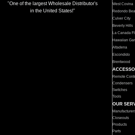
"One of the largest Wholesale Distributor's
West Covina
in the United States!"
Redondo Be
Culver City
Beverly Hills
La Canada Fli
Hawaiian Ga
Altadena
Escondido
Brentwood
ACCESSO
Remote Contr
Condensers
Switches
Tools
OUR SER
Manufacturer
Closeouts
Products
Parts