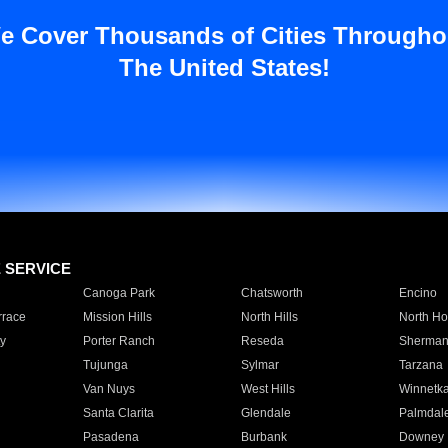
e Cover Thousands of Cities Througho
The United States!
E SERVICE
Canoga Park
Chatsworth
Encino
rrace
Mission Hills
North Hills
North Ho
y
Porter Ranch
Reseda
Sherman
Tujunga
Sylmar
Tarzana
Van Nuys
West Hills
Winnetk
Santa Clarita
Glendale
Palmdal
Pasadena
Burbank
Downey