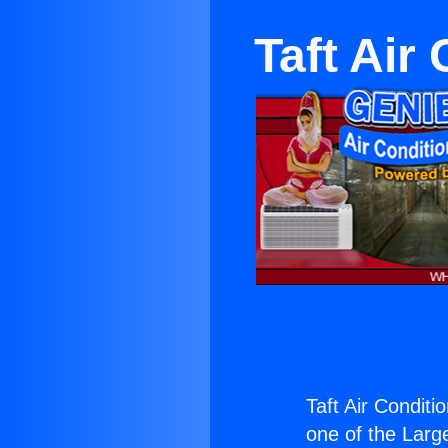
Taft Air
Taft Air Conditi
one of the Large