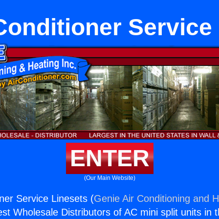
 Conditioner Service
ENTER
(Our Main Website)
oner Service Linesets (
Genie Air Conditioning and H
st Wholesale Distributors of AC mini split units in 