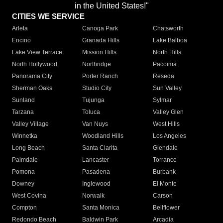
in the United States!"
CITIES WE SERVICE
Arleta
Canoga Park
Chatsworth
Encino
Granada Hills
Lake Balboa
Lake View Terrace
Mission Hills
North Hills
North Hollywood
Northridge
Pacoima
Panorama City
Porter Ranch
Reseda
Sherman Oaks
Studio City
Sun Valley
Sunland
Tujunga
Sylmar
Tarzana
Toluca
Valley Glen
Valley Village
Van Nuys
West Hills
Winnetka
Woodland Hills
Los Angeles
Long Beach
Santa Clarita
Glendale
Palmdale
Lancaster
Torrance
Pomona
Pasadena
Burbank
Downey
Inglewood
El Monte
West Covina
Norwalk
Carson
Compton
Santa Monica
Bellflower
Redondo Beach
Baldwin Park
Arcadia