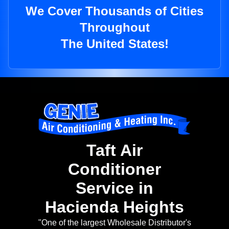
We Cover Thousands of Cities
Throughout
The United States!
Taft Air
Conditioner
Service in
Hacienda Heights
"One of the largest Wholesale Distributor's