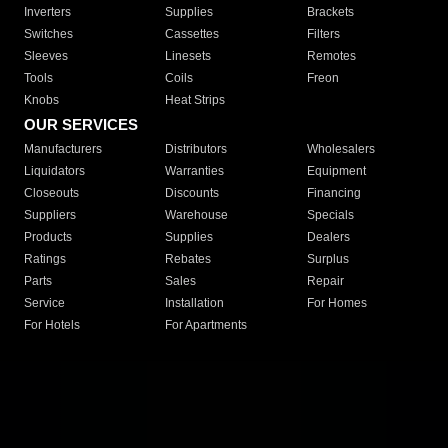
Inverters
Supplies
Brackets
Switches
Cassettes
Filters
Sleeves
Linesets
Remotes
Tools
Coils
Freon
Knobs
Heat Strips
OUR SERVICES
Manufacturers
Distributors
Wholesalers
Liquidators
Warranties
Equipment
Closeouts
Discounts
Financing
Suppliers
Warehouse
Specials
Products
Supplies
Dealers
Ratings
Rebates
Surplus
Parts
Sales
Repair
Service
Installation
For Homes
For Hotels
For Apartments