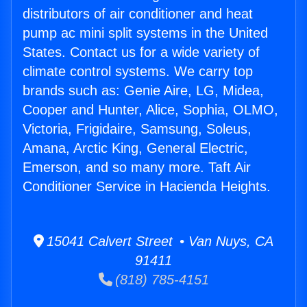
distributors of air conditioner and heat
pump ac mini split systems in the United
States. Contact us for a wide variety of
climate control systems. We carry top
brands such as: Genie Aire, LG, Midea,
Cooper and Hunter, Alice, Sophia, OLMO,
Victoria, Frigidaire, Samsung, Soleus,
Amana, Arctic King, General Electric,
Emerson, and so many more. Taft Air
Conditioner Service in Hacienda Heights.
15041 Calvert Street • Van Nuys, CA
91411
(818) 785-4151