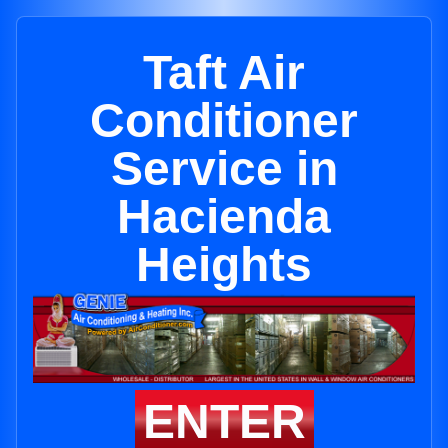
Taft Air
Conditioner
Service in
Hacienda
Heights
ENTER