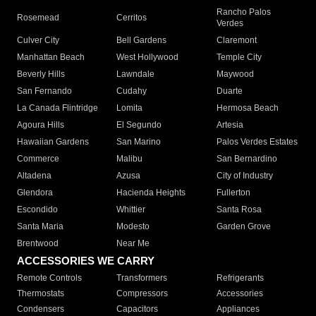
Rancho Palos
Rosemead
Cerritos
Verdes
Culver City
Bell Gardens
Claremont
Manhattan Beach
West Hollywood
Temple City
Beverly Hills
Lawndale
Maywood
San Fernando
Cudahy
Duarte
La Canada Flintridge
Lomita
Hermosa Beach
Agoura Hills
El Segundo
Artesia
Hawaiian Gardens
San Marino
Palos Verdes Estates
Commerce
Malibu
San Bernardino
Altadena
Azusa
City of Industry
Glendora
Hacienda Heights
Fullerton
Escondido
Whittier
Santa Rosa
Santa Maria
Modesto
Garden Grove
Brentwood
Near Me
ACCESSORIES WE CARRY
Remote Controls
Transformers
Refrigerants
Thermostats
Compressors
Accessories
Condensers
Capacitors
Appliances