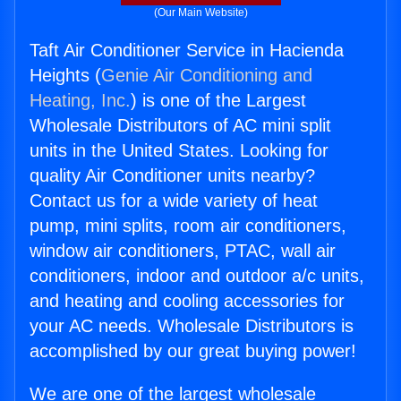
(Our Main Website)
Taft Air Conditioner Service in Hacienda
Heights (
Genie Air Conditioning and
Heating, Inc.
) is one of the Largest
Wholesale Distributors of AC mini split
units in the United States. Looking for
quality Air Conditioner units nearby?
Contact us for a wide variety of heat
pump, mini splits, room air conditioners,
window air conditioners, PTAC, wall air
conditioners, indoor and outdoor a/c units,
and heating and cooling accessories for
your AC needs. Wholesale Distributors is
accomplished by our great buying power!
We are one of the largest wholesale