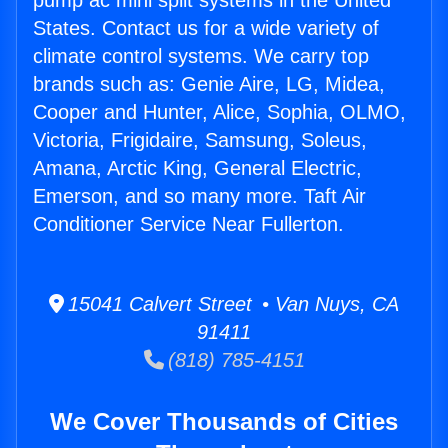
pump ac mini split systems in the United
States. Contact us for a wide variety of
climate control systems. We carry top
brands such as: Genie Aire, LG, Midea,
Cooper and Hunter, Alice, Sophia, OLMO,
Victoria, Frigidaire, Samsung, Soleus,
Amana, Arctic King, General Electric,
Emerson, and so many more. Taft Air
Conditioner Service Near Fullerton.
15041 Calvert Street • Van Nuys, CA
91411
(818) 785-4151
We Cover Thousands of Cities