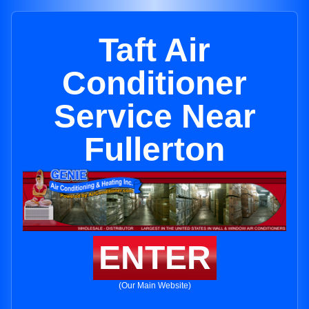
Taft Air
Conditioner
Service Near
Fullerton
ENTER
(Our Main Website)