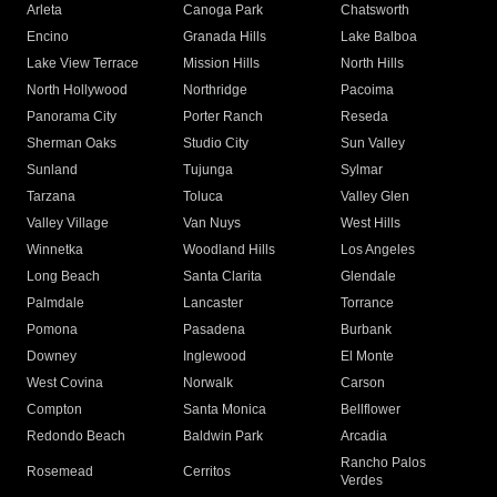
Arleta
Canoga Park
Chatsworth
Encino
Granada Hills
Lake Balboa
Lake View Terrace
Mission Hills
North Hills
North Hollywood
Northridge
Pacoima
Panorama City
Porter Ranch
Reseda
Sherman Oaks
Studio City
Sun Valley
Sunland
Tujunga
Sylmar
Tarzana
Toluca
Valley Glen
Valley Village
Van Nuys
West Hills
Winnetka
Woodland Hills
Los Angeles
Long Beach
Santa Clarita
Glendale
Palmdale
Lancaster
Torrance
Pomona
Pasadena
Burbank
Downey
Inglewood
El Monte
West Covina
Norwalk
Carson
Compton
Santa Monica
Bellflower
Redondo Beach
Baldwin Park
Arcadia
Rancho Palos
Rosemead
Cerritos
Verdes