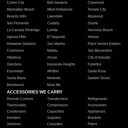
Culver City
Bell Gardens
Claremont
Manhattan Beach
West Hollywood
Temple City
Beverly Hills
Lawndale
Maywood
San Fernando
Cudahy
Duarte
La Canada Flintridge
Lomita
Hermosa Beach
Agoura Hills
El Segundo
Artesia
Hawaiian Gardens
San Marino
Palos Verdes Estates
Commerce
Malibu
San Bernardino
Altadena
Azusa
City of Industry
Glendora
Hacienda Heights
Fullerton
Escondido
Whittier
Santa Rosa
Santa Maria
Modesto
Garden Grove
Brentwood
Near Me
ACCESSORIES WE CARRY
Remote Controls
Transformers
Refrigerants
Thermostats
Compressors
Accessories
Condensers
Capacitors
Appliances
Inverters
Supplies
Brackets
Switches
Cassettes
Filters