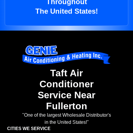
Throughout
The United States!
Taft Air
Conditioner
Service Near
Fullerton
"One of the largest Wholesale Distributor's
in the United States!"
CITIES WE SERVICE