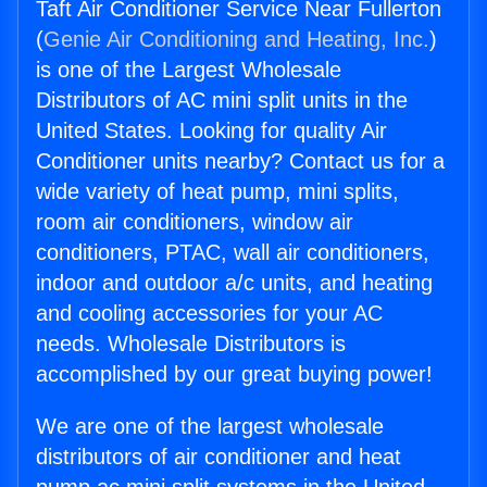
Taft Air Conditioner Service Near Fullerton
(
Genie Air Conditioning and Heating, Inc.
)
is one of the Largest Wholesale
Distributors of AC mini split units in the
United States. Looking for quality Air
Conditioner units nearby? Contact us for a
wide variety of heat pump, mini splits,
room air conditioners, window air
conditioners, PTAC, wall air conditioners,
indoor and outdoor a/c units, and heating
and cooling accessories for your AC
needs. Wholesale Distributors is
accomplished by our great buying power!
We are one of the largest wholesale
distributors of air conditioner and heat