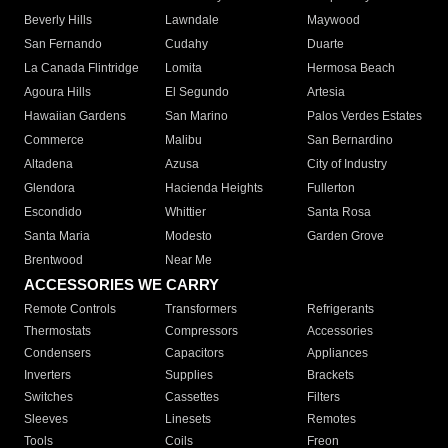
Beverly Hills
Lawndale
Maywood
San Fernando
Cudahy
Duarte
La Canada Flintridge
Lomita
Hermosa Beach
Agoura Hills
El Segundo
Artesia
Hawaiian Gardens
San Marino
Palos Verdes Estates
Commerce
Malibu
San Bernardino
Altadena
Azusa
City of Industry
Glendora
Hacienda Heights
Fullerton
Escondido
Whittier
Santa Rosa
Santa Maria
Modesto
Garden Grove
Brentwood
Near Me
ACCESSORIES WE CARRY
Remote Controls
Transformers
Refrigerants
Thermostats
Compressors
Accessories
Condensers
Capacitors
Appliances
Inverters
Supplies
Brackets
Switches
Cassettes
Filters
Sleeves
Linesets
Remotes
Tools
Coils
Freon