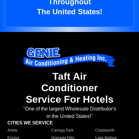
Throughout
The United States!
Taft Air
Conditioner
Service For Hotels
"One of the largest Wholesale Distributor's
in the United States!"
CITIES WE SERVICE
Arleta
Canoga Park
Chatsworth
Encino
Granada Hills
Lake Balboa