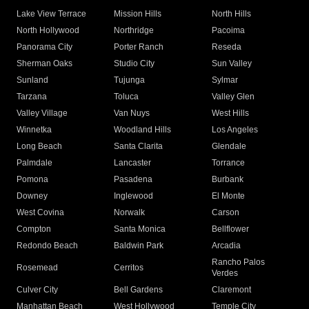
Lake View Terrace
Mission Hills
North Hills
North Hollywood
Northridge
Pacoima
Panorama City
Porter Ranch
Reseda
Sherman Oaks
Studio City
Sun Valley
Sunland
Tujunga
Sylmar
Tarzana
Toluca
Valley Glen
Valley Village
Van Nuys
West Hills
Winnetka
Woodland Hills
Los Angeles
Long Beach
Santa Clarita
Glendale
Palmdale
Lancaster
Torrance
Pomona
Pasadena
Burbank
Downey
Inglewood
El Monte
West Covina
Norwalk
Carson
Compton
Santa Monica
Bellflower
Redondo Beach
Baldwin Park
Arcadia
Rancho Palos
Rosemead
Cerritos
Verdes
Culver City
Bell Gardens
Claremont
Manhattan Beach
West Hollywood
Temple City