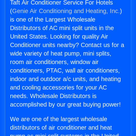
Taft Air Conditioner Service For Hotels
(
Genie Air Conditioning and Heating, Inc.
)
is one of the Largest Wholesale
Distributors of AC mini split units in the
United States. Looking for quality Air
Conditioner units nearby? Contact us for a
wide variety of heat pump, mini splits,
room air conditioners, window air
conditioners, PTAC, wall air conditioners,
indoor and outdoor a/c units, and heating
and cooling accessories for your AC
needs. Wholesale Distributors is
accomplished by our great buying power!
We are one of the largest wholesale
distributors of air conditioner and heat