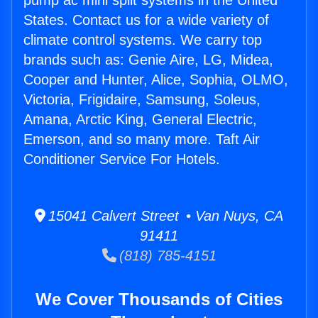
pump ac mini split systems in the United
States. Contact us for a wide variety of
climate control systems. We carry top
brands such as: Genie Aire, LG, Midea,
Cooper and Hunter, Alice, Sophia, OLMO,
Victoria, Frigidaire, Samsung, Soleus,
Amana, Arctic King, General Electric,
Emerson, and so many more. Taft Air
Conditioner Service For Hotels.
15041 Calvert Street • Van Nuys, CA
91411
(818) 785-4151
We Cover Thousands of Cities