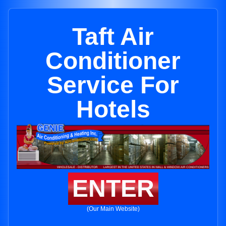
Taft Air
Conditioner
Service For
Hotels
ENTER
(Our Main Website)