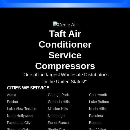
Taft Air
Conditioner
Service
Compressors
"One of the largest Wholesale Distributor's
in the United States!"
CITIES WE SERVICE
Arleta
Canoga Park
Chatsworth
Encino
Granada Hills
Lake Balboa
Lake View Terrace
Mission Hills
North Hills
North Hollywood
Northridge
Pacoima
Panorama City
Porter Ranch
Reseda
Sherman Oaks
Studio City
Sun Valley