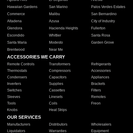
Hawaiian Gardens
San Marino
Palos Verdes Estates
Commerce
Malibu
San Bernardino
Altadena
Azusa
City of Industry
Glendora
Hacienda Heights
Fullerton
Escondido
Whittier
Santa Rosa
Santa Maria
Modesto
Garden Grove
Brentwood
Near Me
ACCESSORIES WE CARRY
Remote Controls
Transformers
Refrigerants
Thermostats
Compressors
Accessories
Condensers
Capacitors
Appliances
Inverters
Supplies
Brackets
Switches
Cassettes
Filters
Sleeves
Linesets
Remotes
Tools
Coils
Freon
Knobs
Heat Strips
OUR SERVICES
Manufacturers
Distributors
Wholesalers
Liquidators
Warranties
Equipment