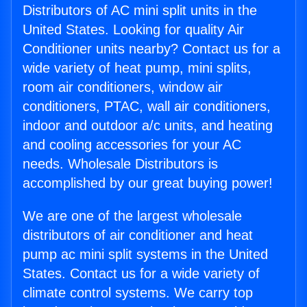
Distributors of AC mini split units in the
United States. Looking for quality Air
Conditioner units nearby? Contact us for a
wide variety of heat pump, mini splits,
room air conditioners, window air
conditioners, PTAC, wall air conditioners,
indoor and outdoor a/c units, and heating
and cooling accessories for your AC
needs. Wholesale Distributors is
accomplished by our great buying power!
We are one of the largest wholesale
distributors of air conditioner and heat
pump ac mini split systems in the United
States. Contact us for a wide variety of
climate control systems. We carry top