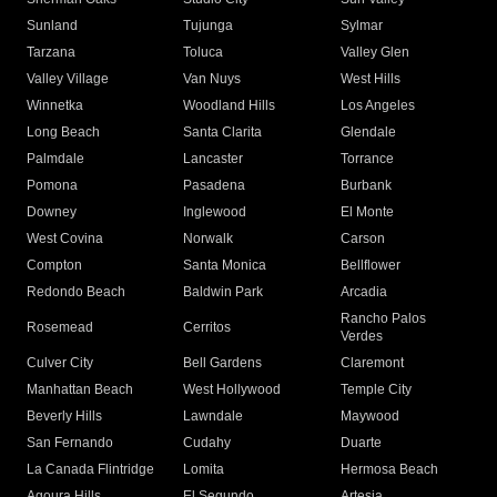
Sunland
Tujunga
Sylmar
Tarzana
Toluca
Valley Glen
Valley Village
Van Nuys
West Hills
Winnetka
Woodland Hills
Los Angeles
Long Beach
Santa Clarita
Glendale
Palmdale
Lancaster
Torrance
Pomona
Pasadena
Burbank
Downey
Inglewood
El Monte
West Covina
Norwalk
Carson
Compton
Santa Monica
Bellflower
Redondo Beach
Baldwin Park
Arcadia
Rancho Palos
Rosemead
Cerritos
Verdes
Culver City
Bell Gardens
Claremont
Manhattan Beach
West Hollywood
Temple City
Beverly Hills
Lawndale
Maywood
San Fernando
Cudahy
Duarte
La Canada Flintridge
Lomita
Hermosa Beach
Agoura Hills
El Segundo
Artesia