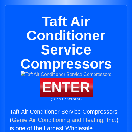
Taft Air
Conditioner
Service
Compressors
ENTER
(Our Main Website)
Taft Air Conditioner Service Compressors
(
Genie Air Conditioning and Heating, Inc.
)
is one of the Largest Wholesale