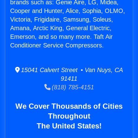
brands such as: Genie Aire, LG, Midea,
Cooper and Hunter, Alice, Sophia, OLMO,
Victoria, Frigidaire, Samsung, Soleus,
Amana, Arctic King, General Electric,
Emerson, and so many more. Taft Air
Conditioner Service Compressors.
15041 Calvert Street • Van Nuys, CA
91411
(818) 785-4151
We Cover Thousands of Cities
Throughout
The United States!