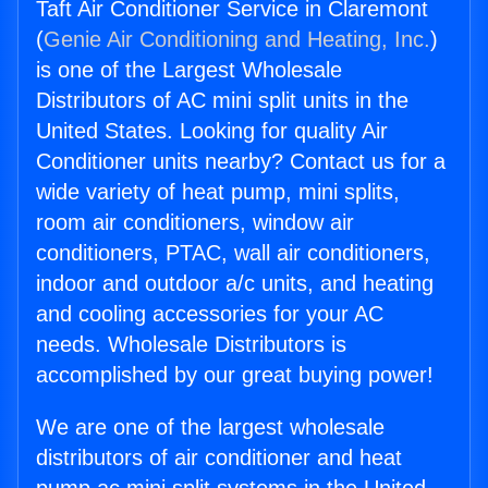
Taft Air Conditioner Service in Claremont
(
Genie Air Conditioning and Heating, Inc.
)
is one of the Largest Wholesale
Distributors of AC mini split units in the
United States. Looking for quality Air
Conditioner units nearby? Contact us for a
wide variety of heat pump, mini splits,
room air conditioners, window air
conditioners, PTAC, wall air conditioners,
indoor and outdoor a/c units, and heating
and cooling accessories for your AC
needs. Wholesale Distributors is
accomplished by our great buying power!
We are one of the largest wholesale
distributors of air conditioner and heat