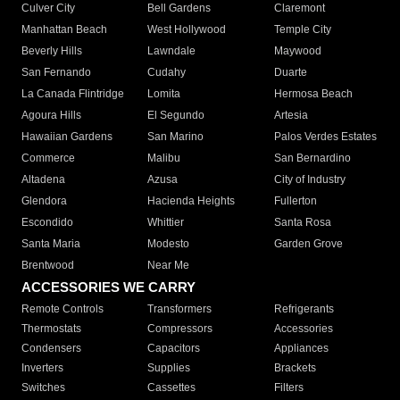
Culver City
Bell Gardens
Claremont
Manhattan Beach
West Hollywood
Temple City
Beverly Hills
Lawndale
Maywood
San Fernando
Cudahy
Duarte
La Canada Flintridge
Lomita
Hermosa Beach
Agoura Hills
El Segundo
Artesia
Hawaiian Gardens
San Marino
Palos Verdes Estates
Commerce
Malibu
San Bernardino
Altadena
Azusa
City of Industry
Glendora
Hacienda Heights
Fullerton
Escondido
Whittier
Santa Rosa
Santa Maria
Modesto
Garden Grove
Brentwood
Near Me
ACCESSORIES WE CARRY
Remote Controls
Transformers
Refrigerants
Thermostats
Compressors
Accessories
Condensers
Capacitors
Appliances
Inverters
Supplies
Brackets
Switches
Cassettes
Filters