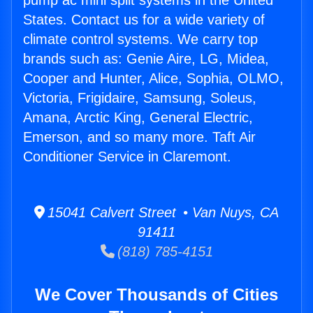
pump ac mini split systems in the United
States. Contact us for a wide variety of
climate control systems. We carry top
brands such as: Genie Aire, LG, Midea,
Cooper and Hunter, Alice, Sophia, OLMO,
Victoria, Frigidaire, Samsung, Soleus,
Amana, Arctic King, General Electric,
Emerson, and so many more. Taft Air
Conditioner Service in Claremont.
15041 Calvert Street • Van Nuys, CA
91411
(818) 785-4151
We Cover Thousands of Cities