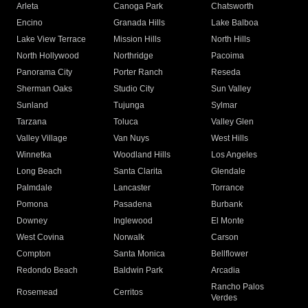
Arleta
Canoga Park
Chatsworth
Encino
Granada Hills
Lake Balboa
Lake View Terrace
Mission Hills
North Hills
North Hollywood
Northridge
Pacoima
Panorama City
Porter Ranch
Reseda
Sherman Oaks
Studio City
Sun Valley
Sunland
Tujunga
Sylmar
Tarzana
Toluca
Valley Glen
Valley Village
Van Nuys
West Hills
Winnetka
Woodland Hills
Los Angeles
Long Beach
Santa Clarita
Glendale
Palmdale
Lancaster
Torrance
Pomona
Pasadena
Burbank
Downey
Inglewood
El Monte
West Covina
Norwalk
Carson
Compton
Santa Monica
Bellflower
Redondo Beach
Baldwin Park
Arcadia
Rancho Palos
Rosemead
Cerritos
Verdes