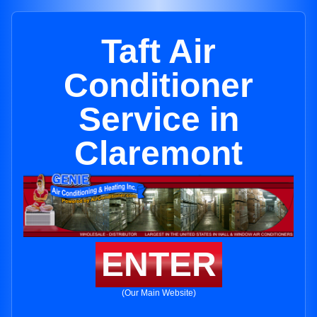
Taft Air
Conditioner
Service in
Claremont
ENTER
(Our Main Website)