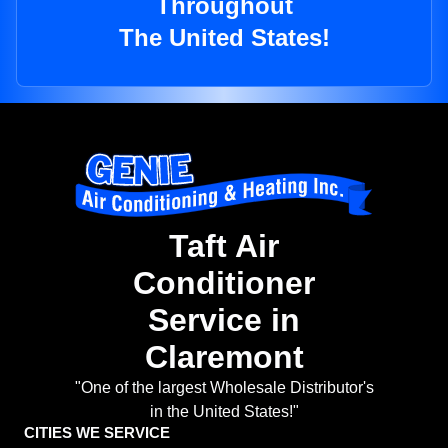
Throughout
The United States!
Taft Air
Conditioner
Service in
Claremont
"One of the largest Wholesale Distributor's
in the United States!"
CITIES WE SERVICE