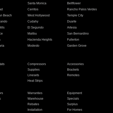
n
Santa Monica
Bellflower
ad
Cerritos
Rancho Palos Verdes
an Beach
West Hollywood
Temple City
nando
Cudahy
Duarte
ills
El Segundo
Artesia
ce
Malibu
San Bernardino
a
Hacienda Heights
Fullerton
ria
Modesto
Garden Grove
ats
Compressors
Accessories
Supplies
Brackets
Linesets
Remotes
Heat Strips
ors
Warranties
Equipment
s
Warehouse
Specials
Rebates
Surplus
Installation
For Homes