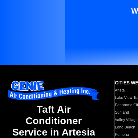
W
CITIES W
Arleta
Lake View Te
Panorama Cit
Taft Air
Sunland
Conditioner
Valley Village
Long Beach
Service in Artesia
Pomona