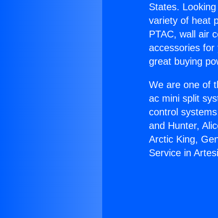
States. Looking 
variety of heat 
PTAC, wall air c
accessories for
great buying po
We are one of t
ac mini split sy
control systems
and Hunter, Ali
Arctic King, Ge
Service in Artes