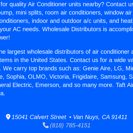
for quality Air Conditioner units nearby? Contact u
pump, mini splits, room air conditioners, window air
onditioners, indoor and outdoor a/c units, and heat
 your AC needs. Wholesale Distributors is accompl
wer!
he largest wholesale distributors of air conditione
stems in the United States. Contact us for a wide va
. We carry top brands such as: Genie Aire, LG, M
ce, Sophia, OLMO, Victoria, Frigidaire, Samsung, 
neral Electric, Emerson, and so many more. Taft Ai
ia.
15041 Calvert Street • Van Nuys, CA 91411
(818) 785-4151