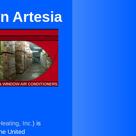
in Artesia
Heating, Inc.
) is
the United