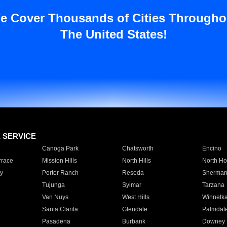
e Cover Thousands of Cities Througho
The United States!
E SERVICE
Canoga Park
Chatsworth
Encino
rrace
Mission Hills
North Hills
North Ho
y
Porter Ranch
Reseda
Sherman
Tujunga
Sylmar
Tarzana
Van Nuys
West Hills
Winnetk
Santa Clarita
Glendale
Palmdal
Pasadena
Burbank
Downey