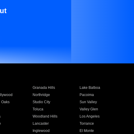
ut
Granada Hills
Lake Balboa
llywood
Northridge
Pacoima
 Oaks
Studio City
Sun Valley
Toluca
Valley Glen
a
Woodland Hills
Los Angeles
e
Lancaster
Torrance
Inglewood
El Monte