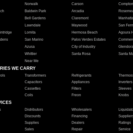
Norwalk
Carson
Compto
ach
Baldwin Park
Arcadia
Roseme
Bell Gardens
Claremont
Manhatt
Lawndale
Maywood
San Fer
ntridge
Lomita
Hermosa Beach
Agoura H
rdens
San Marino
Palos Verdes Estates
Commer
Azusa
City of Industry
Glendor
Whittier
Santa Rosa
Santa Ma
Near Me
RIES WE CARRY
ols
Transformers
Refrigerants
Thermost
Capacitors
Appliances
Inverters
Cassettes
Filters
Sleeves
Coils
Freon
Knobs
VICES
s
Distributors
Wholesalers
Liquidat
Discounts
Financing
Supplier
Supplies
Dealers
Ratings
Sales
Repair
Service