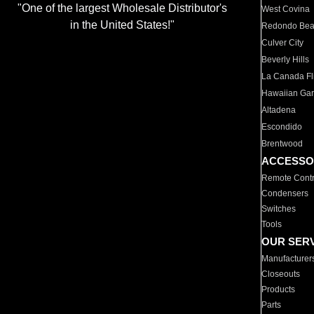
"One of the largest Wholesale Distributor's
West Covina
in the United States!"
Redondo Be
Culver City
Beverly Hills
La Canada Fli
Hawaiian Ga
Altadena
Escondido
Brentwood
ACCESSO
Remote Contr
Condensers
Switches
Tools
OUR SER
Manufacturer
Closeouts
Products
Parts