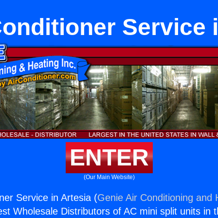
Conditioner Service 
ENTER
(Our Main Website)
oner Service in Artesia (
Genie Air Conditioning and 
st Wholesale Distributors of AC mini split units in 