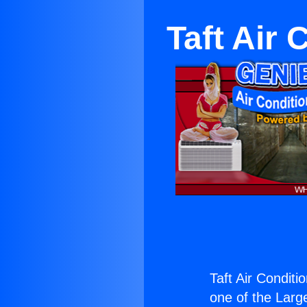
Taft Air 
Taft Air Conditi
one of the Large