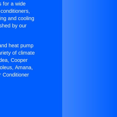
s for a wide
 conditioners,
ing and cooling
ished by our
r and heat pump
riety of climate
idea, Cooper
Soleus, Amana,
r Conditioner